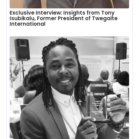
Exclusive Interview: Insights from Tony
Isubikalu, Former President of Twegaite
International