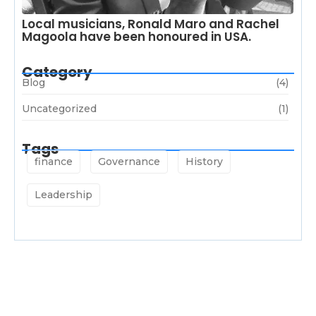
Local musicians, Ronald Maro and Rachel
Magoola have been honoured in USA.
Category
Blog
(4)
Uncategorized
(1)
Tags
finance
Governance
History
Leadership