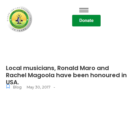
Local musicians, Ronald Maro and
Rachel Magoola have been honoured in
USA.
-
Blog
May 30, 2017