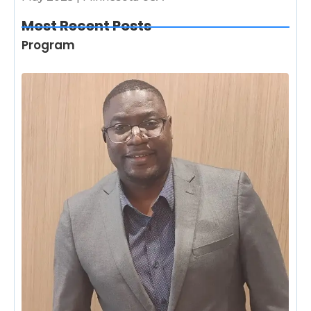
Most Recent Posts
Program