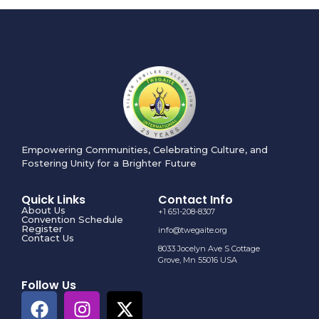
Empowering Communities, Celebrating Culture, and
Fostering Unity for a Brighter Future
Quick Links
Contact Info
About Us
+1 651-208-8307
Convention Schedule
Register
info@twegaite.org
Contact Us
8033 Jocelyn Ave S Cottage
Grove, Mn 55016 USA
Follow Us