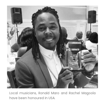
Local musicians, Ronald Maro and Rachel Magoola
have been honoured in USA.