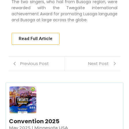
The two singers, who hail from Busoga region, were
rewarded with the Twegaite international
achievement Award for promoting Lusoga language
and Busoga at large across the globe.
Read Full Article
Previous Post
Next Post
Convention 2025
May 2025 | Minnesota USA