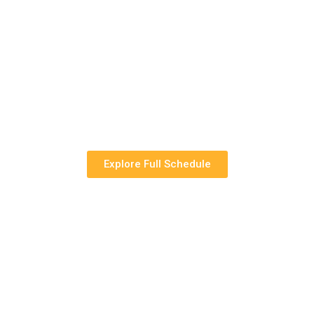
Explore Full Schedule