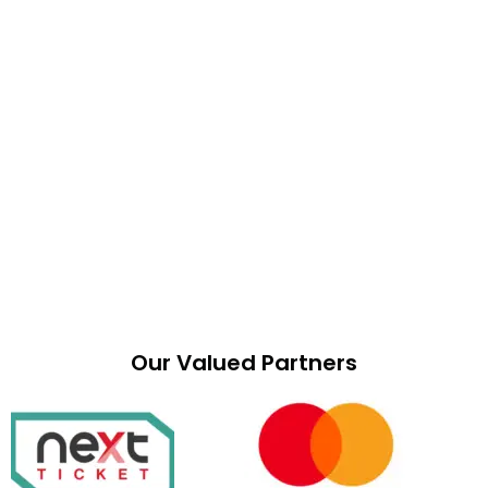
Our Valued Partners