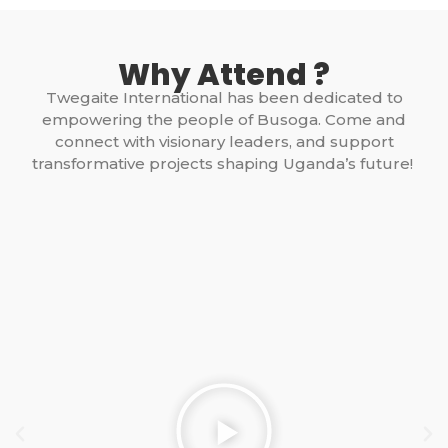
Why Attend ?
Twegaite International has been dedicated to
empowering the people of Busoga. Come and
connect with visionary leaders, and support
transformative projects shaping Uganda’s future!