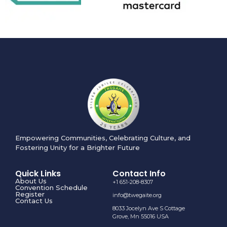
Empowering Communities, Celebrating Culture, and
Fostering Unity for a Brighter Future
Quick Links
Contact Info
About Us
+1 651-208-8307
Convention Schedule
Register
info@twegaite.org
Contact Us
8033 Jocelyn Ave S Cottage
Grove, Mn 55016 USA