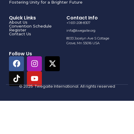
Fostering Unity for a Brighter Future
Quick Links
Contact Info
About Us
+1 651-208-8307
Convention Schedule
Register
info@twegaite.org
Contact Us
8033 Jocelyn Ave S Cottage
Grove, Mn 55016 USA
Follow Us
© 2025 Twegaite International. All rights reserved