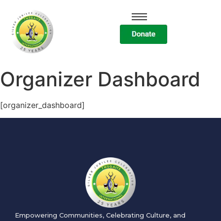
Organizer Dashboard
[organizer_dashboard]
Empowering Communities, Celebrating Culture, and