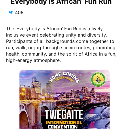
‘Everybody is African’ Fun Run
408
The ‘Everybody is African’ Fun Run is a lively,
inclusive event celebrating unity and diversity.
Participants of all backgrounds come together to
run, walk, or jog through scenic routes, promoting
health, community, and the spirit of Africa in a fun,
high-energy atmosphere.