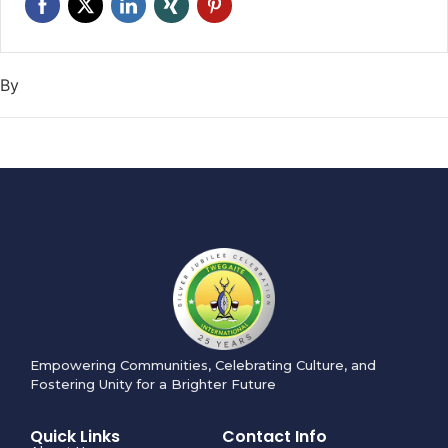
By
Empowering Communities, Celebrating Culture, and
Fostering Unity for a Brighter Future
Quick Links
Contact Info