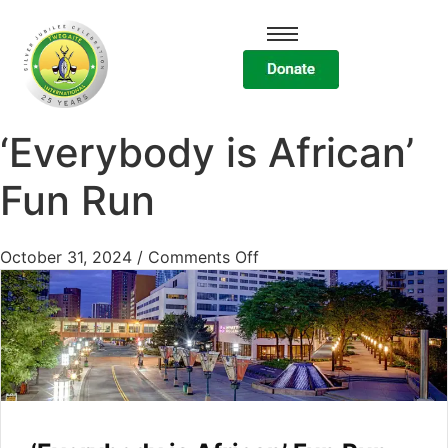
‘Everybody is African’
Fun Run
October 31, 2024
/
Comments Off