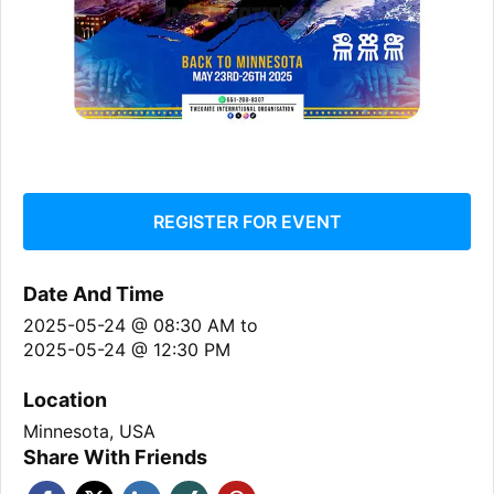
REGISTER FOR EVENT
Date And Time
2025-05-24 @ 08:30 AM
to
2025-05-24 @ 12:30 PM
Location
Minnesota, USA
Share With Friends